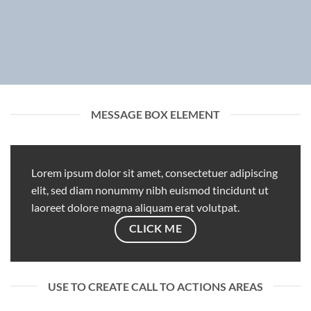
MESSAGE BOX ELEMENT
Lorem ipsum dolor sit amet, consectetuer adipiscing
elit, sed diam nonummy nibh euismod tincidunt ut
laoreet dolore magna aliquam erat volutpat.
CLICK ME
USE TO CREATE CALL TO ACTIONS AREAS