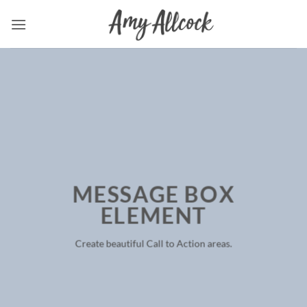
Skip
to
content
MESSAGE BOX
ELEMENT
Create beautiful Call to Action areas.