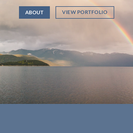
VIEW PORTFOLIO
ABOUT