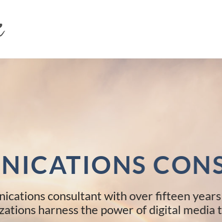
ICATIONS CON
ications consultant with over fifteen years
zations harness the power of digital media t