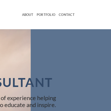
ABOUT
PORTFOLIO
CONTACT
SULTANT
 of experience helping
o educate and inspire.