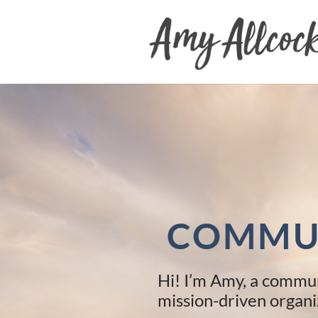
Skip
to
content
COMMUN
Hi! I’m Amy, a commun
mission-driven organi