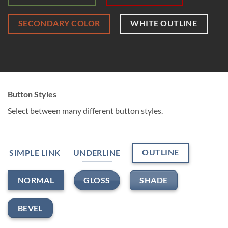
SECONDARY COLOR
WHITE OUTLINE
Button Styles
Select between many different button styles.
OUTLINE
SIMPLE LINK
UNDERLINE
GLOSS
SHADE
NORMAL
BEVEL