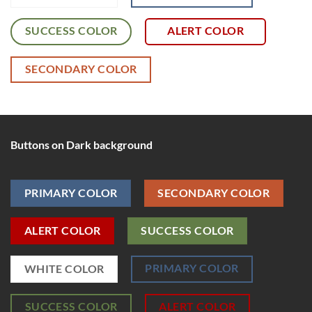
SUCCESS COLOR
ALERT COLOR
SECONDARY COLOR
Buttons on Dark background
PRIMARY COLOR
SECONDARY COLOR
ALERT COLOR
SUCCESS COLOR
PRIMARY COLOR
WHITE COLOR
SUCCESS COLOR
ALERT COLOR