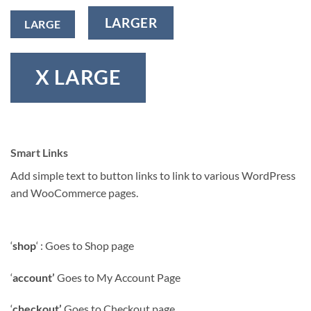
LARGER
LARGE
X LARGE
Smart Links
Add simple text to button links to link to various WordPress
and WooCommerce pages.
‘
shop
‘ : Goes to Shop page
‘
account’
Goes to My Account Page
‘
checkout’
Goes to Checkout page