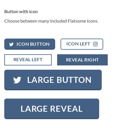
Button with icon
Choose between many included Flatsome Icons.
ICON LEFT
ICON BUTTON
REVEAL LEFT
REVEAL RIGHT
LARGE BUTTON
LARGE REVEAL