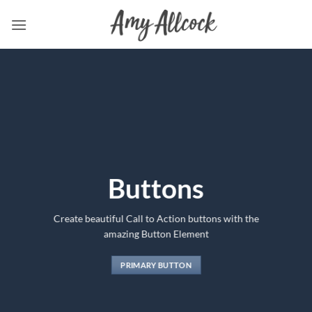
Skip
to
content
Buttons
Create beautiful Call to Action buttons with the
amazing Button Element
PRIMARY BUTTON