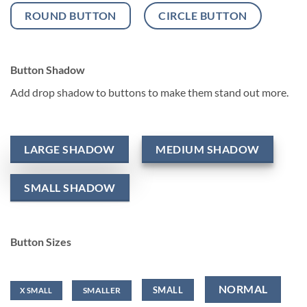
ROUND BUTTON
CIRCLE BUTTON
Button Shadow
Add drop shadow to buttons to make them stand out more.
LARGE SHADOW
MEDIUM SHADOW
SMALL SHADOW
Button Sizes
NORMAL
SMALL
SMALLER
X SMALL