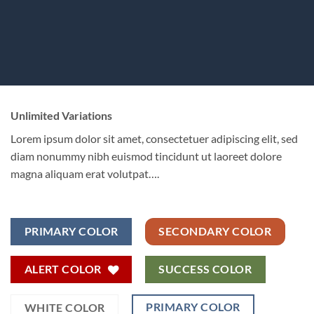
Unlimited Variations
Lorem ipsum dolor sit amet, consectetuer adipiscing elit, sed
diam nonummy nibh euismod tincidunt ut laoreet dolore
magna aliquam erat volutpat….
PRIMARY COLOR
SECONDARY COLOR
ALERT COLOR
SUCCESS COLOR
PRIMARY COLOR
WHITE COLOR