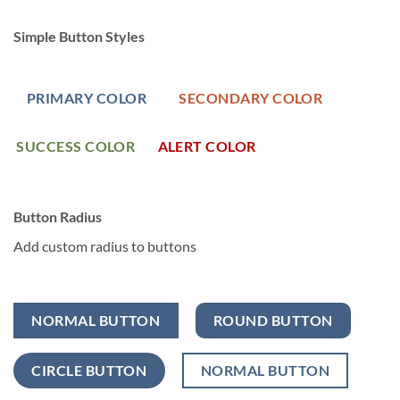
Simple Button Styles
PRIMARY COLOR
SECONDARY COLOR
SUCCESS COLOR
ALERT COLOR
Button Radius
Add custom radius to buttons
NORMAL BUTTON
ROUND BUTTON
CIRCLE BUTTON
NORMAL BUTTON